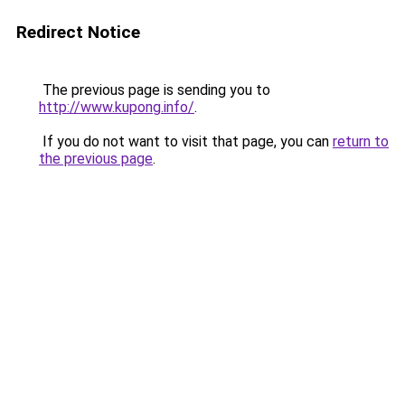
Redirect Notice
The previous page is sending you to
http://www.kupong.info/
.
If you do not want to visit that page, you can
return to
the previous page
.