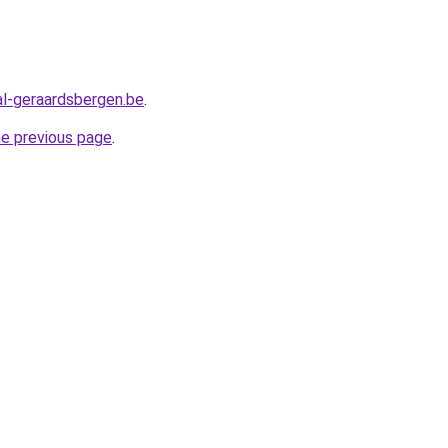
l-geraardsbergen.be
.
he previous page
.