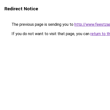
Redirect Notice
The previous page is sending you to
http://www.feestzaa
If you do not want to visit that page, you can
return to t