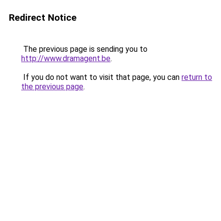
Redirect Notice
The previous page is sending you to
http://www.dramagent.be
.
If you do not want to visit that page, you can
return to
the previous page
.