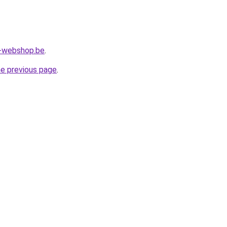
l-webshop.be
.
he previous page
.