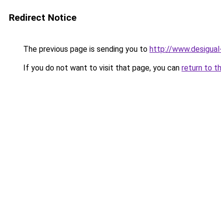
Redirect Notice
The previous page is sending you to
http://www.desigua
If you do not want to visit that page, you can
return to t