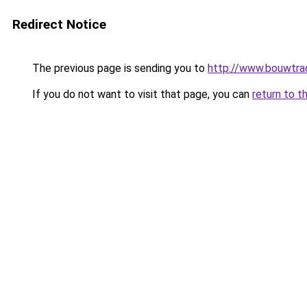
Redirect Notice
The previous page is sending you to
http://www.bouwtrad
If you do not want to visit that page, you can
return to t