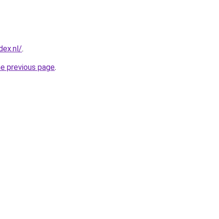
ex.nl/
.
he previous page
.