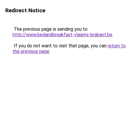
Redirect Notice
The previous page is sending you to
http://www.bedandbreakfast-vlaams-brabant.be
.
If you do not want to visit that page, you can
return to
the previous page
.