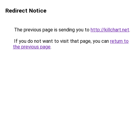
Redirect Notice
The previous page is sending you to
http://killchart.net
.
If you do not want to visit that page, you can
return to
the previous page
.