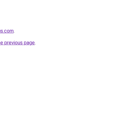
us.com
.
he previous page
.