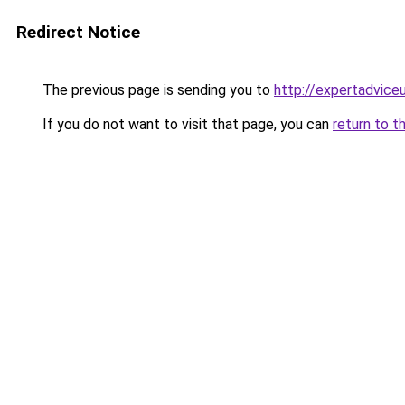
Redirect Notice
The previous page is sending you to
http://expertadvice
If you do not want to visit that page, you can
return to t