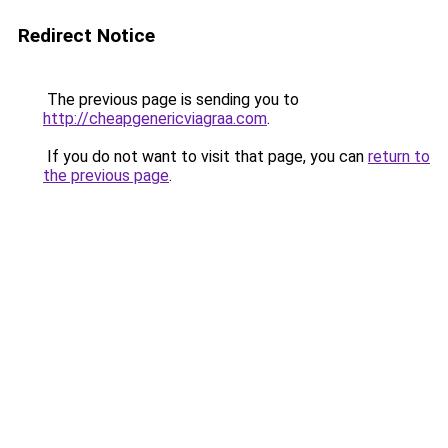
Redirect Notice
The previous page is sending you to
http://cheapgenericviagraa.com
.
If you do not want to visit that page, you can
return to
the previous page
.