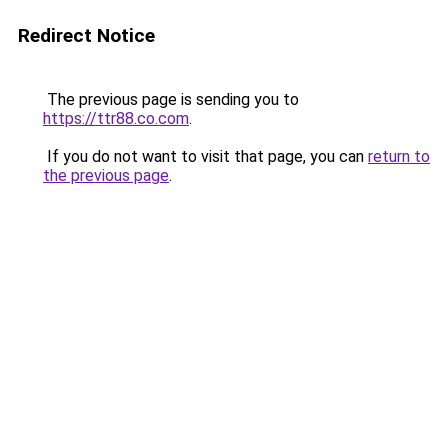
Redirect Notice
The previous page is sending you to
https://ttr88.co.com
.
If you do not want to visit that page, you can
return to
the previous page
.