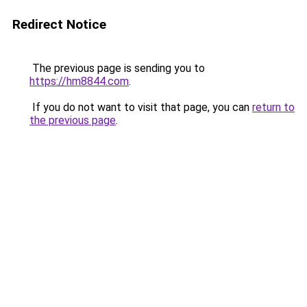
Redirect Notice
The previous page is sending you to
https://hm8844.com
.
If you do not want to visit that page, you can
return to
the previous page
.