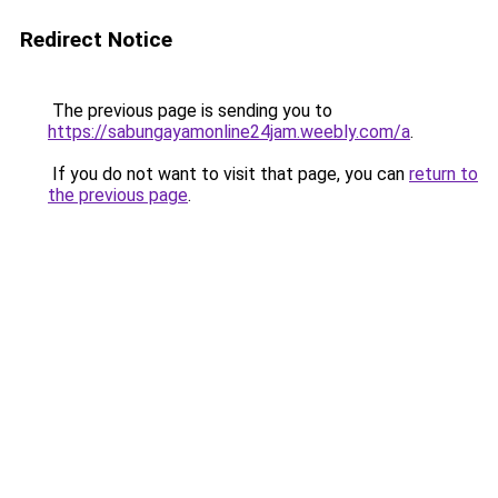
Redirect Notice
The previous page is sending you to
https://sabungayamonline24jam.weebly.com/a
.
If you do not want to visit that page, you can
return to
the previous page
.