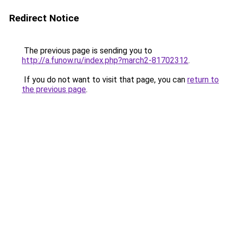
Redirect Notice
The previous page is sending you to
http://a.funow.ru/index.php?march2-81702312
.
If you do not want to visit that page, you can
return to
the previous page
.