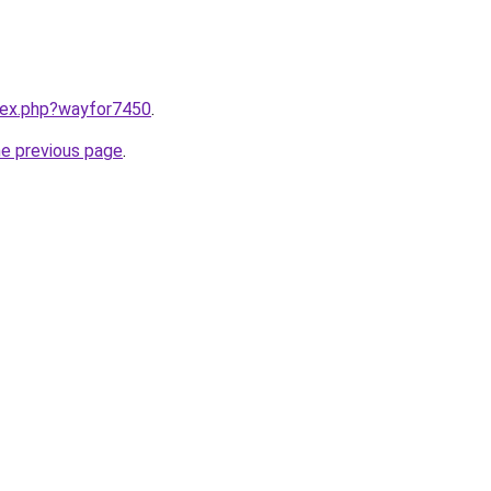
ndex.php?wayfor7450
.
he previous page
.