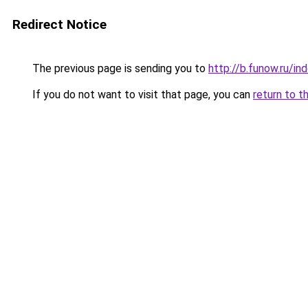
Redirect Notice
The previous page is sending you to
http://b.funow.ru/i
If you do not want to visit that page, you can
return to t