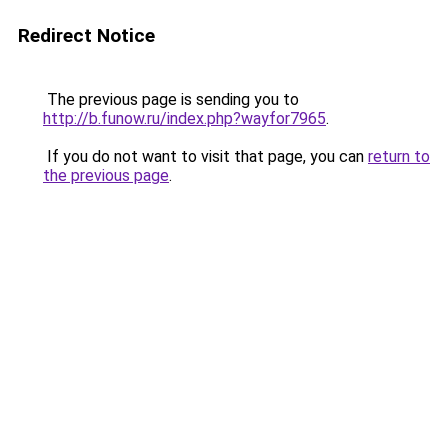
Redirect Notice
The previous page is sending you to
http://b.funow.ru/index.php?wayfor7965
.
If you do not want to visit that page, you can
return to
the previous page
.