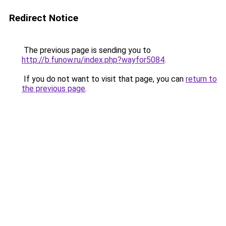
Redirect Notice
The previous page is sending you to
http://b.funow.ru/index.php?wayfor5084
.
If you do not want to visit that page, you can
return to
the previous page
.