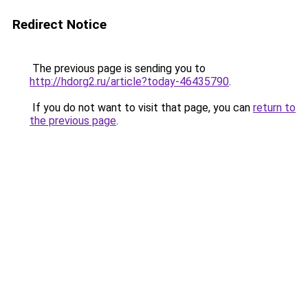
Redirect Notice
The previous page is sending you to
http://hdorg2.ru/article?today-46435790
.
If you do not want to visit that page, you can
return to
the previous page
.