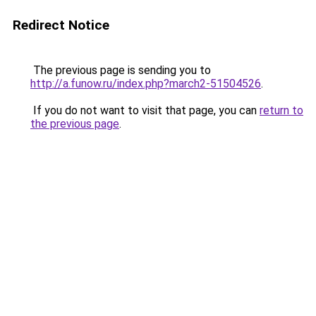
Redirect Notice
The previous page is sending you to
http://a.funow.ru/index.php?march2-51504526
.
If you do not want to visit that page, you can
return to
the previous page
.