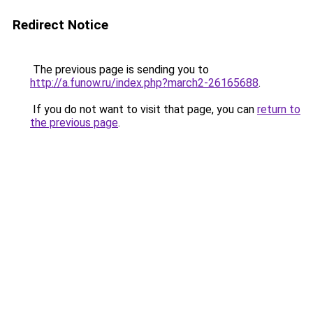
Redirect Notice
The previous page is sending you to
http://a.funow.ru/index.php?march2-26165688
.
If you do not want to visit that page, you can
return to
the previous page
.