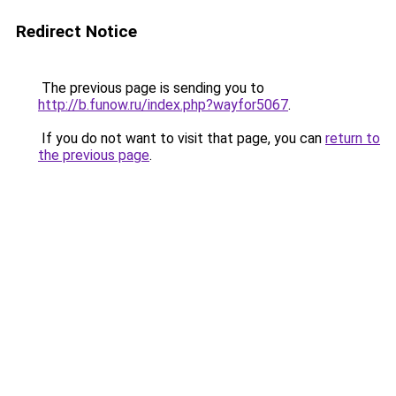
Redirect Notice
The previous page is sending you to
http://b.funow.ru/index.php?wayfor5067
.
If you do not want to visit that page, you can
return to
the previous page
.