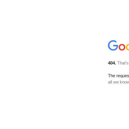
404.
That’s
The reque
all we know