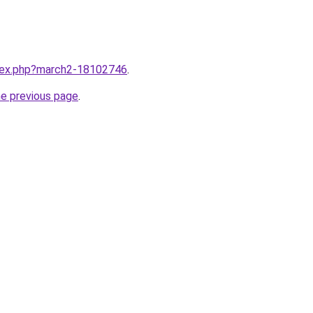
ndex.php?march2-18102746
.
he previous page
.