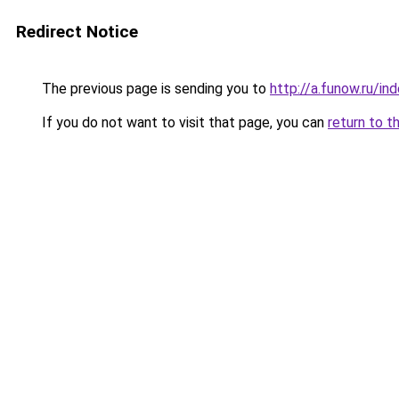
Redirect Notice
The previous page is sending you to
http://a.funow.ru/i
If you do not want to visit that page, you can
return to t