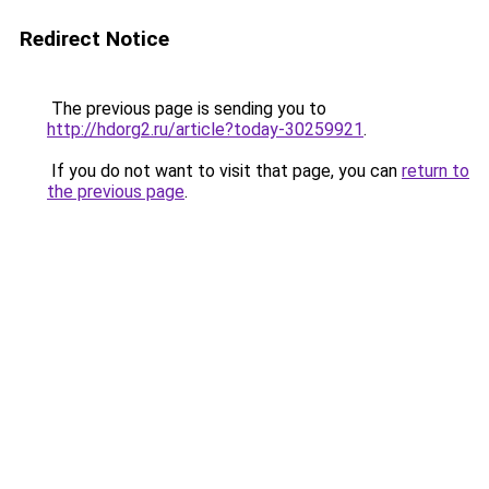
Redirect Notice
The previous page is sending you to
http://hdorg2.ru/article?today-30259921
.
If you do not want to visit that page, you can
return to
the previous page
.