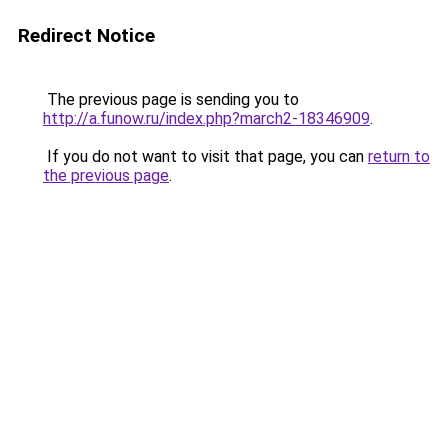
Redirect Notice
The previous page is sending you to
http://a.funow.ru/index.php?march2-18346909
.
If you do not want to visit that page, you can
return to
the previous page
.