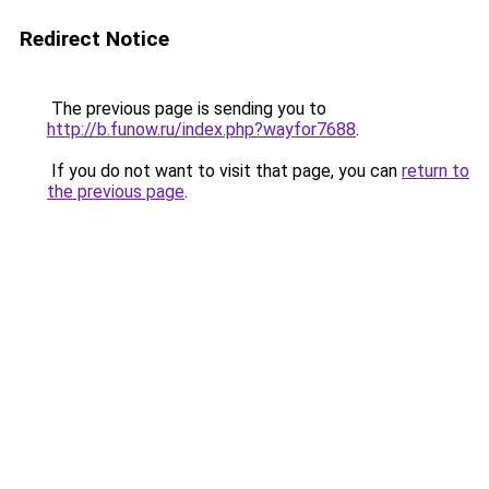
Redirect Notice
The previous page is sending you to
http://b.funow.ru/index.php?wayfor7688
.
If you do not want to visit that page, you can
return to
the previous page
.