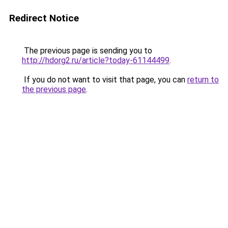
Redirect Notice
The previous page is sending you to
http://hdorg2.ru/article?today-61144499
.
If you do not want to visit that page, you can
return to
the previous page
.