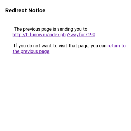
Redirect Notice
The previous page is sending you to
http://b.funow.ru/index.php?wayfor7190
.
If you do not want to visit that page, you can
return to
the previous page
.