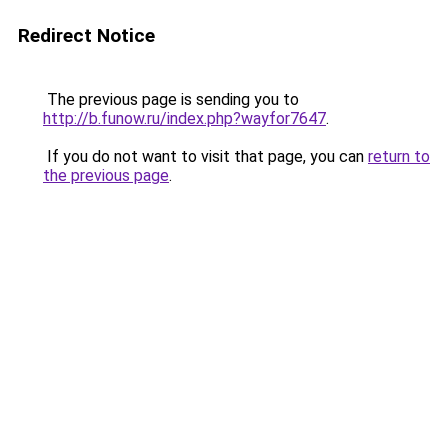
Redirect Notice
The previous page is sending you to
http://b.funow.ru/index.php?wayfor7647
.
If you do not want to visit that page, you can
return to
the previous page
.