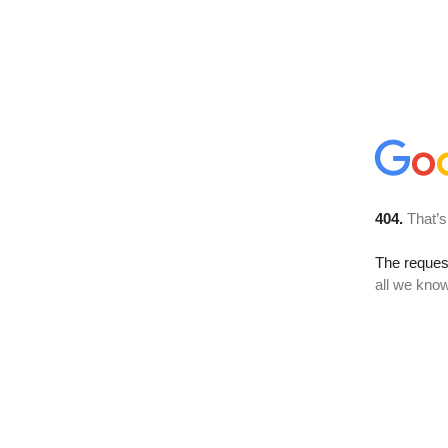
404.
That’s
The reque
all we know