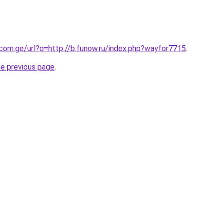
.com.ge/url?q=http://b.funow.ru/index.php?wayfor7715
.
he previous page
.