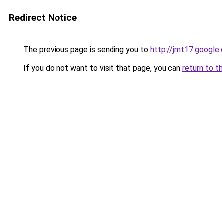
Redirect Notice
The previous page is sending you to
http://jmt17.google
If you do not want to visit that page, you can
return to t