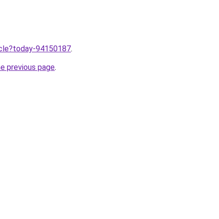
ticle?today-94150187
.
he previous page
.