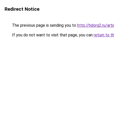
Redirect Notice
The previous page is sending you to
http://hdorg2.ru/ar
If you do not want to visit that page, you can
return to t