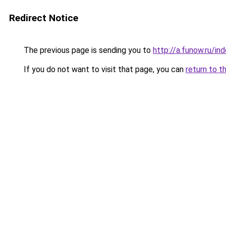
Redirect Notice
The previous page is sending you to
http://a.funow.ru/i
If you do not want to visit that page, you can
return to t