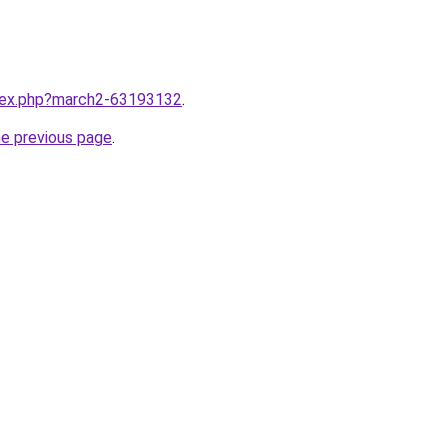
ndex.php?march2-63193132
.
he previous page
.