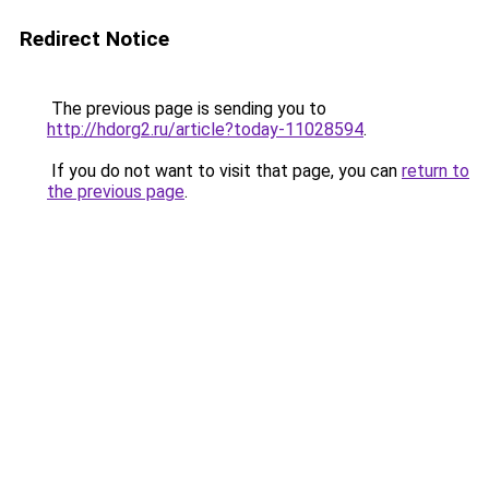
Redirect Notice
The previous page is sending you to
http://hdorg2.ru/article?today-11028594
.
If you do not want to visit that page, you can
return to
the previous page
.