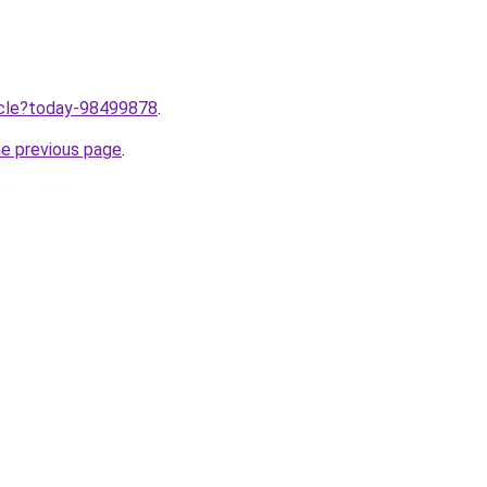
ticle?today-98499878
.
he previous page
.