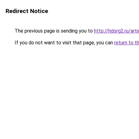
Redirect Notice
The previous page is sending you to
http://hdorg2.ru/ar
If you do not want to visit that page, you can
return to t