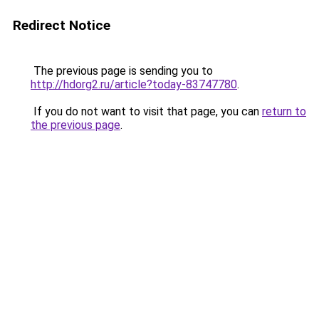
Redirect Notice
The previous page is sending you to
http://hdorg2.ru/article?today-83747780
.
If you do not want to visit that page, you can
return to
the previous page
.