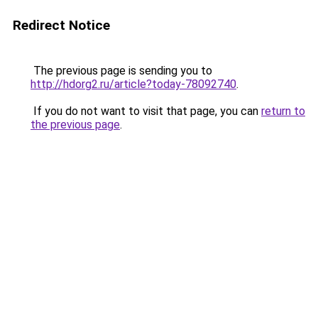
Redirect Notice
The previous page is sending you to
http://hdorg2.ru/article?today-78092740
.
If you do not want to visit that page, you can
return to
the previous page
.