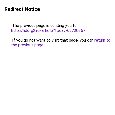
Redirect Notice
The previous page is sending you to
http://hdorg2.ru/article?today-69730367
.
If you do not want to visit that page, you can
return to
the previous page
.