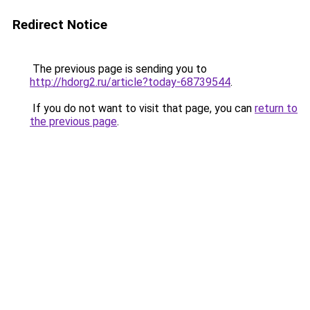
Redirect Notice
The previous page is sending you to
http://hdorg2.ru/article?today-68739544
.
If you do not want to visit that page, you can
return to
the previous page
.