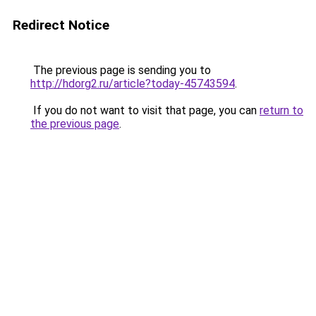
Redirect Notice
The previous page is sending you to
http://hdorg2.ru/article?today-45743594
.
If you do not want to visit that page, you can
return to
the previous page
.