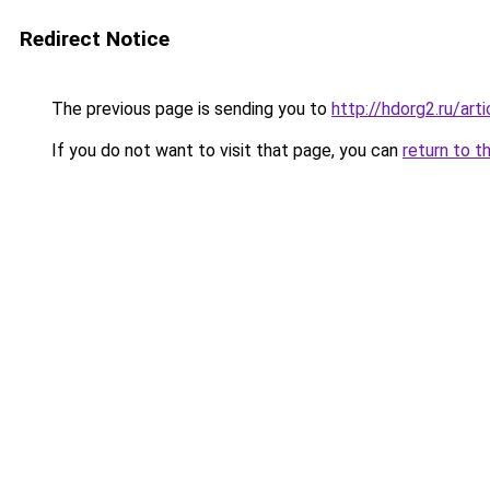
Redirect Notice
The previous page is sending you to
http://hdorg2.ru/ar
If you do not want to visit that page, you can
return to t