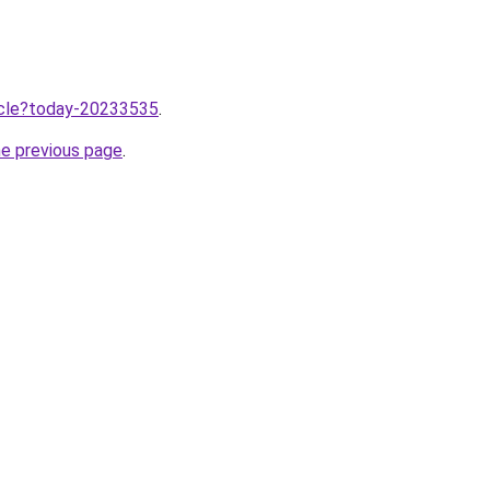
ticle?today-20233535
.
he previous page
.