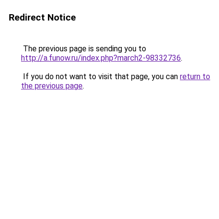
Redirect Notice
The previous page is sending you to
http://a.funow.ru/index.php?march2-98332736
.
If you do not want to visit that page, you can
return to
the previous page
.