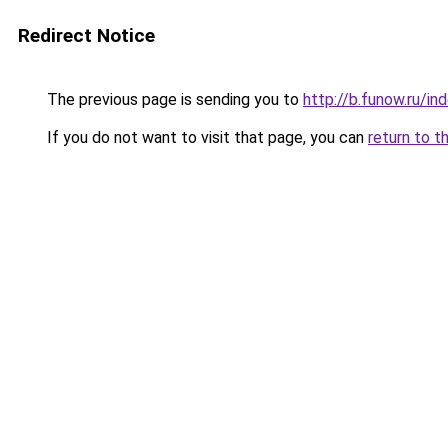
Redirect Notice
The previous page is sending you to
http://b.funow.ru/i
If you do not want to visit that page, you can
return to t