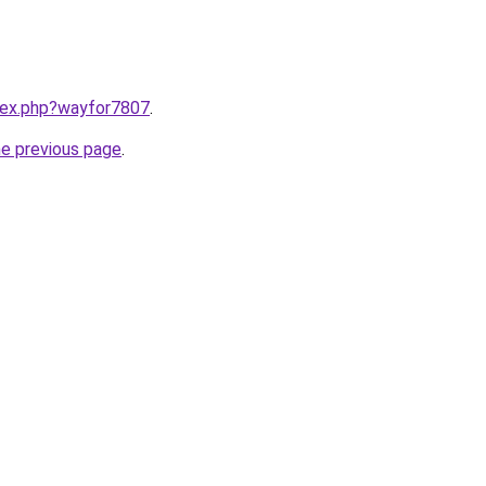
ndex.php?wayfor7807
.
he previous page
.