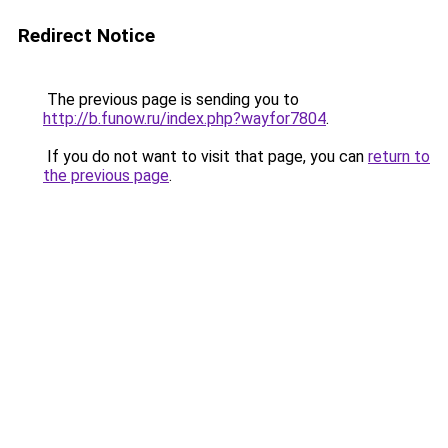
Redirect Notice
The previous page is sending you to
http://b.funow.ru/index.php?wayfor7804
.
If you do not want to visit that page, you can
return to
the previous page
.