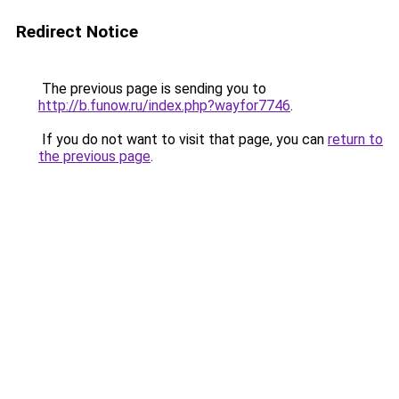
Redirect Notice
The previous page is sending you to
http://b.funow.ru/index.php?wayfor7746
.
If you do not want to visit that page, you can
return to
the previous page
.