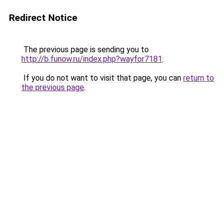
Redirect Notice
The previous page is sending you to
http://b.funow.ru/index.php?wayfor7181
.
If you do not want to visit that page, you can
return to
the previous page
.