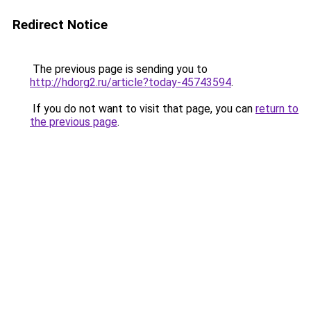
Redirect Notice
The previous page is sending you to
http://hdorg2.ru/article?today-45743594
.
If you do not want to visit that page, you can
return to
the previous page
.