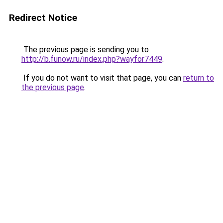
Redirect Notice
The previous page is sending you to
http://b.funow.ru/index.php?wayfor7449
.
If you do not want to visit that page, you can
return to
the previous page
.