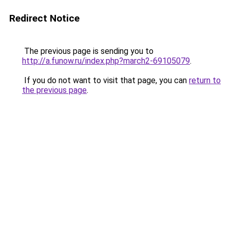
Redirect Notice
The previous page is sending you to
http://a.funow.ru/index.php?march2-69105079
.
If you do not want to visit that page, you can
return to
the previous page
.