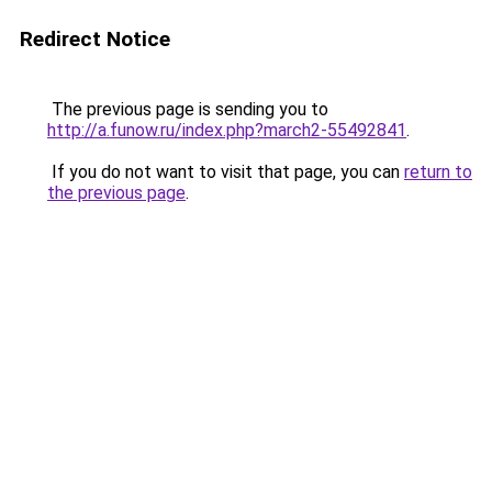
Redirect Notice
The previous page is sending you to
http://a.funow.ru/index.php?march2-55492841
.
If you do not want to visit that page, you can
return to
the previous page
.