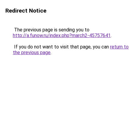
Redirect Notice
The previous page is sending you to
http://a.funow.ru/index.php?march2-45757641
.
If you do not want to visit that page, you can
return to
the previous page
.